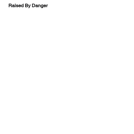
Raised By Danger