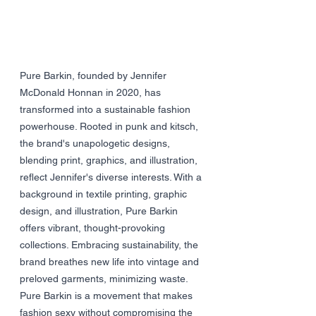
Pure Barkin, founded by Jennifer 
McDonald Honnan in 2020, has 
transformed into a sustainable fashion 
powerhouse. Rooted in punk and kitsch, 
the brand's unapologetic designs, 
blending print, graphics, and illustration, 
reflect Jennifer's diverse interests. With a 
background in textile printing, graphic 
design, and illustration, Pure Barkin 
offers vibrant, thought-provoking 
collections. Embracing sustainability, the 
brand breathes new life into vintage and 
preloved garments, minimizing waste. 
Pure Barkin is a movement that makes 
fashion sexy without compromising the 