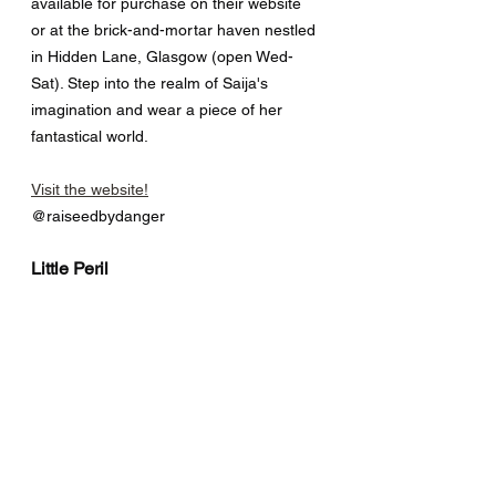
available for purchase on their website 
or at the brick-and-mortar haven nestled 
in Hidden Lane, Glasgow (open Wed-
Sat). Step into the realm of Saija's 
imagination and wear a piece of her 
fantastical world.
Visit the website!
@raiseedbydanger
Little Peril