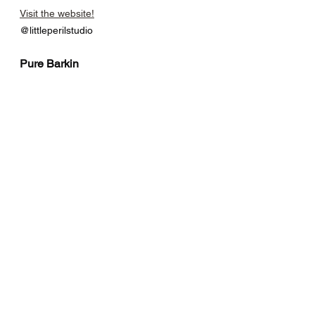
Visit the website!
@littleperilstudio
Pure Barkin