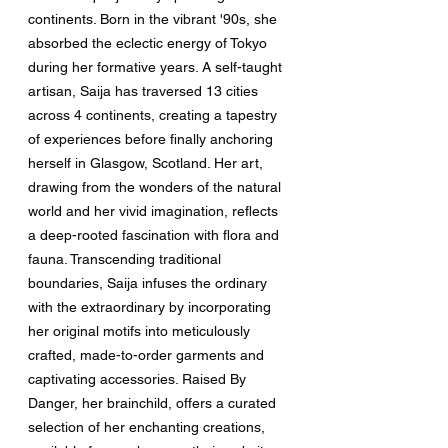
continents. Born in the vibrant '90s, she 
absorbed the eclectic energy of Tokyo 
during her formative years. A self-taught 
artisan, Saija has traversed 13 cities 
across 4 continents, creating a tapestry 
of experiences before finally anchoring 
herself in Glasgow, Scotland. Her art, 
drawing from the wonders of the natural 
world and her vivid imagination, reflects 
a deep-rooted fascination with flora and 
fauna. Transcending traditional 
boundaries, Saija infuses the ordinary 
with the extraordinary by incorporating 
her original motifs into meticulously 
crafted, made-to-order garments and 
captivating accessories. Raised By 
Danger, her brainchild, offers a curated 
selection of her enchanting creations, 