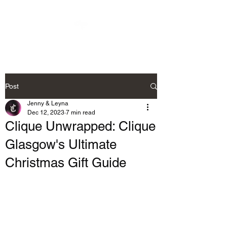
Post
Jenny & Leyna
Dec 12, 2023
7 min read
Clique Unwrapped: Clique
Glasgow's Ultimate
Christmas Gift Guide