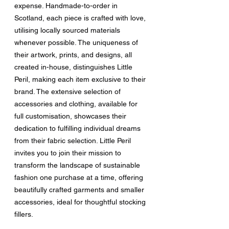
expense. Handmade-to-order in 
Scotland, each piece is crafted with love, 
utilising locally sourced materials 
whenever possible. The uniqueness of 
their artwork, prints, and designs, all 
created in-house, distinguishes Little 
Peril, making each item exclusive to their 
brand. The extensive selection of 
accessories and clothing, available for 
full customisation, showcases their 
dedication to fulfilling individual dreams 
from their fabric selection. Little Peril 
invites you to join their mission to 
transform the landscape of sustainable 
fashion one purchase at a time, offering 
beautifully crafted garments and smaller 
accessories, ideal for thoughtful stocking 
fillers.