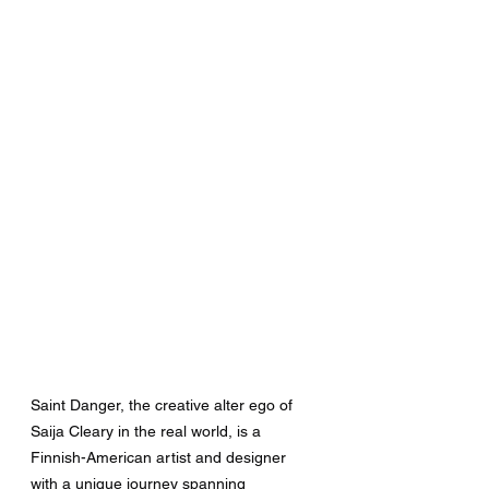
Saint Danger, the creative alter ego of 
Saija Cleary in the real world, is a 
Finnish-American artist and designer 
with a unique journey spanning 