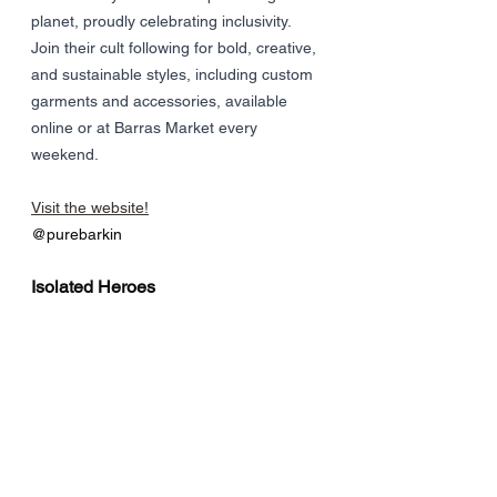
planet, proudly celebrating inclusivity. 
Join their cult following for bold, creative, 
and sustainable styles, including custom 
garments and accessories, available 
online or at Barras Market every 
weekend.
Visit the website!
@purebarkin
Isolated Heroes