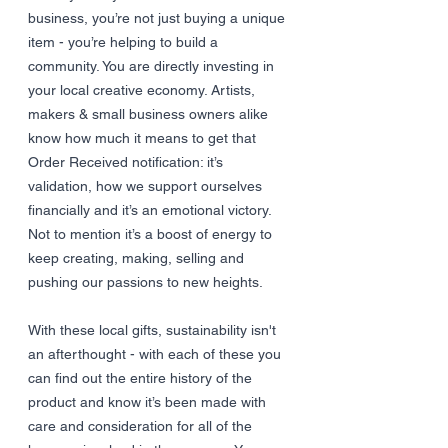
business, you’re not just buying a unique 
item - you’re helping to build a 
community. You are directly investing in 
your local creative economy. Artists, 
makers & small business owners alike 
know how much it means to get that 
Order Received notification: it’s 
validation, how we support ourselves 
financially and it’s an emotional victory. 
Not to mention it’s a boost of energy to 
keep creating, making, selling and 
pushing our passions to new heights. 
With these local gifts, sustainability isn't 
an afterthought - with each of these you 
can find out the entire history of the 
product and know it’s been made with 
care and consideration for all of the 