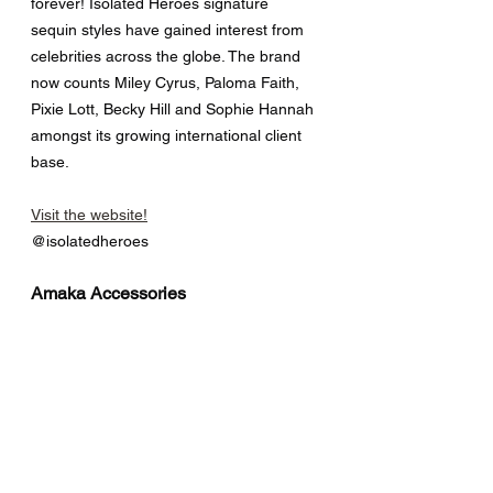
forever! Isolated Heroes signature 
sequin styles have gained interest from 
celebrities across the globe. The brand 
now counts Miley Cyrus, Paloma Faith, 
Pixie Lott, Becky Hill and Sophie Hannah 
amongst its growing international client 
base.
Visit the website!
@isolatedheroes
Amaka Accessories