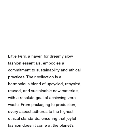
Little Peril, a haven for dreamy slow 
fashion essentials, embodies a 
commitment to sustainability and ethical 
practices. Their collection is a 
harmonious blend of upcycled, recycled, 
reused, and sustainable new materials, 
with a resolute goal of achieving zero 
waste. From packaging to production, 
every aspect adheres to the highest 
ethical standards, ensuring that joyful 
fashion doesn't come at the planet's 