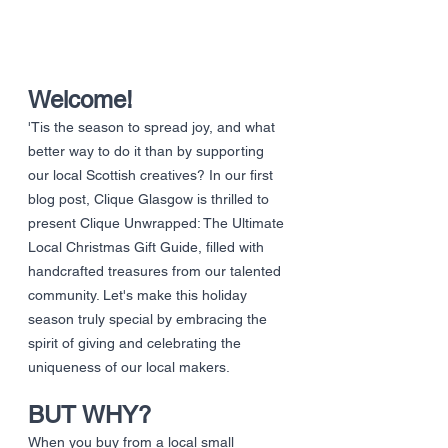
Welcome!
'Tis the season to spread joy, and what 
better way to do it than by supporting 
our local Scottish creatives? In our first 
blog post, Clique Glasgow is thrilled to 
present Clique Unwrapped: The Ultimate 
Local Christmas Gift Guide, filled with 
handcrafted treasures from our talented 
community. Let's make this holiday 
season truly special by embracing the 
spirit of giving and celebrating the 
uniqueness of our local makers.
BUT WHY?
When you buy from a local small 