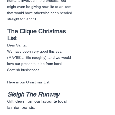
humans involved in the process. You 
might even be giving new life to an item 
that would have otherwise been headed 
straight for landfill. 
The Clique Christmas 
List
Dear Santa, 
We have been very good this year 
(MAYBE a little naughty), and we would 
love our presents to be from local 
Scottish businesses. 
Here is our Christmas List:
Sleigh The Runway
Gift ideas from our favourite local 
fashion brands: