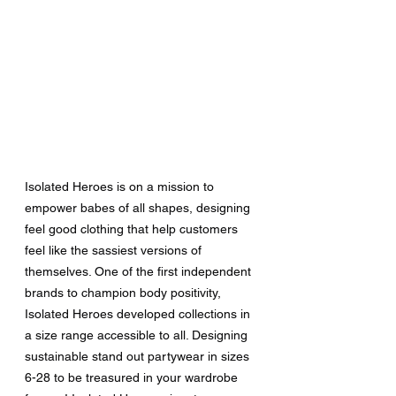
Isolated Heroes is on a mission to 
empower babes of all shapes, designing 
feel good clothing that help customers 
feel like the sassiest versions of 
themselves. One of the first independent 
brands to champion body positivity, 
Isolated Heroes developed collections in 
a size range accessible to all. Designing 
sustainable stand out partywear in sizes 
6-28 to be treasured in your wardrobe 