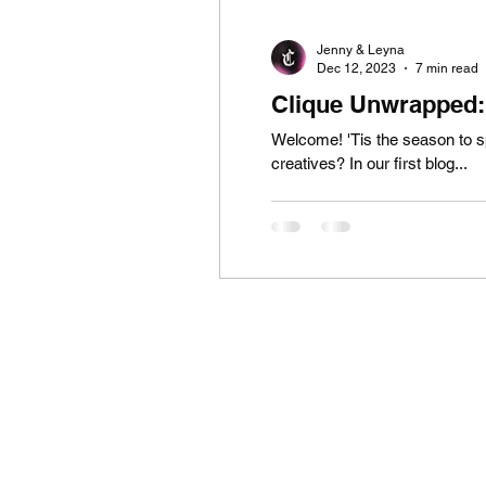
Jenny & Leyna
Dec 12, 2023
7 min read
Clique Unwrapped: 
Welcome! 'Tis the season to sp
creatives? In our first blog...