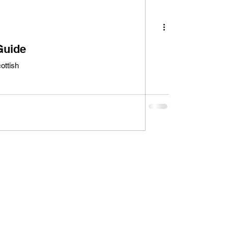
Guide
ottish