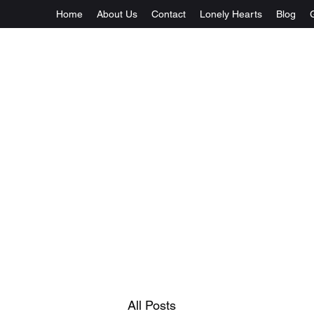
Home
About Us
Contact
Lonely Hearts
Blog
All Posts