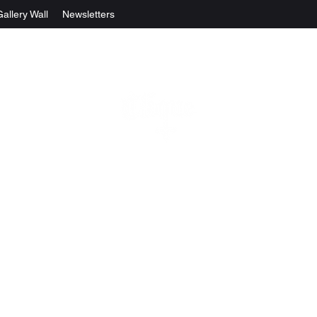
Gallery Wall
Newsletters