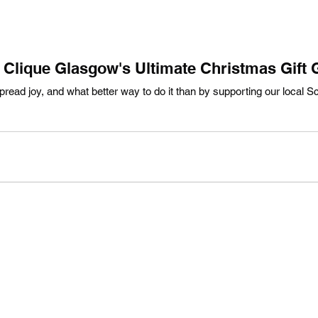
Clique Glasgow's Ultimate Christmas Gift 
read joy, and what better way to do it than by supporting our local Sc