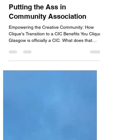
Jenny & Leyna
Jan 25, 2024
3 min read
Putting the Ass in
Community Association
Empowering the Creative Community: How
Clique's Transition to a CIC Benefits You Clique
Glasgow is officially a CIC. What does that
mean...