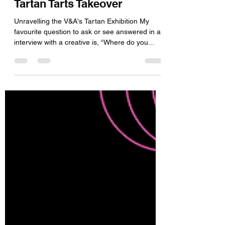
Leyna
Jan 23, 2024
3 min read
Tartan Tarts Takeover
Unravelling the V&A's Tartan Exhibition My
favourite question to ask or see answered in an
interview with a creative is, “Where do you...