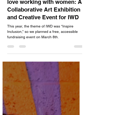
Unlike the Tate Modern, we
love working with women: A
Collaborative Art Exhibition
and Creative Event for IWD
This year, the theme of IWD was “Inspire
Inclusion,” so we planned a free, accessible
fundraising event on March 8th.