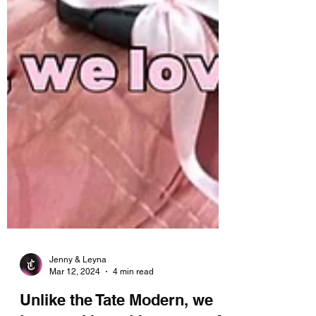
Jenny & Leyna
Mar 12, 2024
4 min read