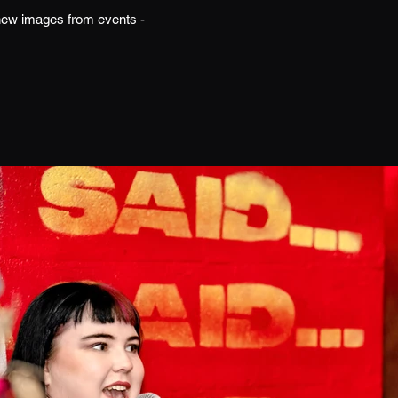
h new images from events -