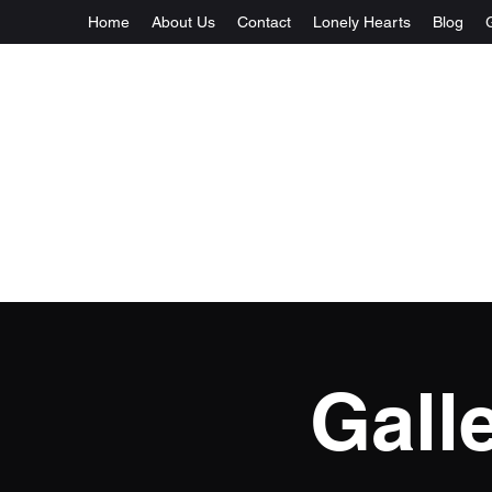
Home
About Us
Contact
Lonely Hearts
Blog
Gall